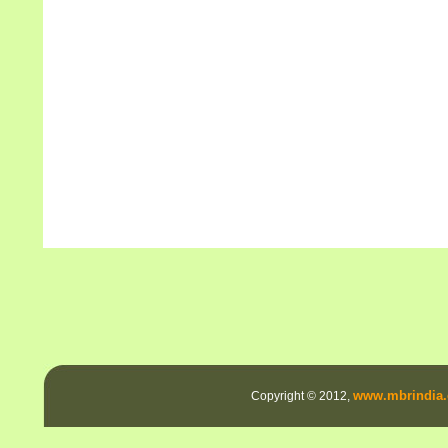
www.mbrindia.
Copyright © 2012,