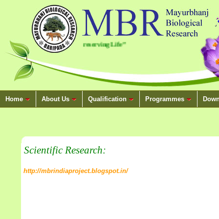
.
“Conserving Nature, Preserving Life”
Home
About Us
Qualification
Programmes
Down
Scientific Research:
http://mbrindiaproject.blogspot.in/