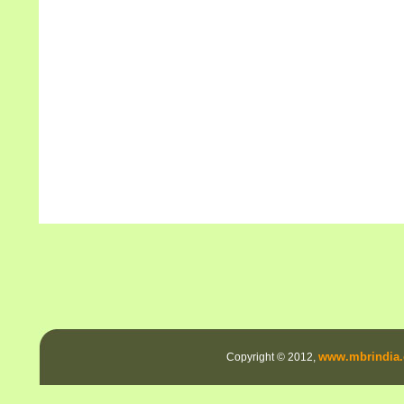
www.mbrindia.
Copyright © 2012,