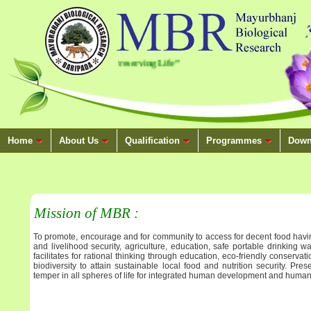
.
“Conserving Nature, Preserving Life”
Home
About Us
Qualification
Programmes
Down
Mission of MBR :
To promote, encourage and for community to access for decent food havin
and livelihood security, agriculture, education, safe portable drinking w
facilitates for rational thinking through education, eco-friendly conserv
biodiversity to attain sustainable local food and nutrition security. Prese
temper in all spheres of life for integrated human development and human